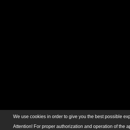
We use cookies in order to give you the best possible exp
Attention! For proper authorization and operation of the a