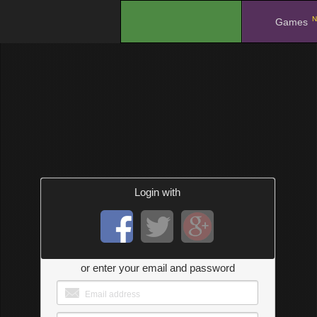
N
.
Games