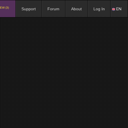
EW (3)
EN
Support
Forum
About
Log In