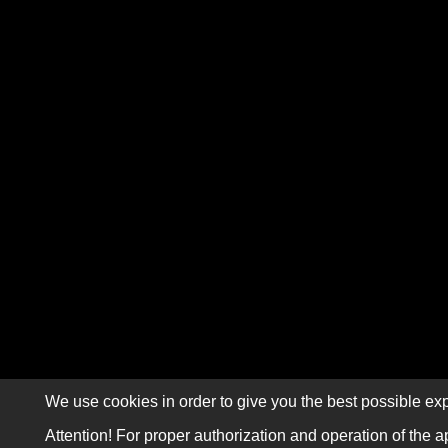
We use cookies in order to give you the best possible exp
Attention! For proper authorization and operation of the a