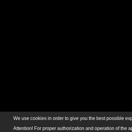
We use cookies in order to give you the best possible exp
Attention! For proper authorization and operation of the a