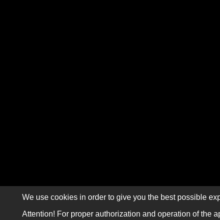
We use cookies in order to give you the best possible exp
Attention! For proper authorization and operation of the a