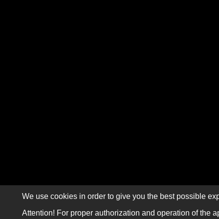
We use cookies in order to give you the best possible exp
Attention! For proper authorization and operation of the a