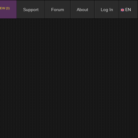
EW (3)
EN
Support
Forum
About
Log In