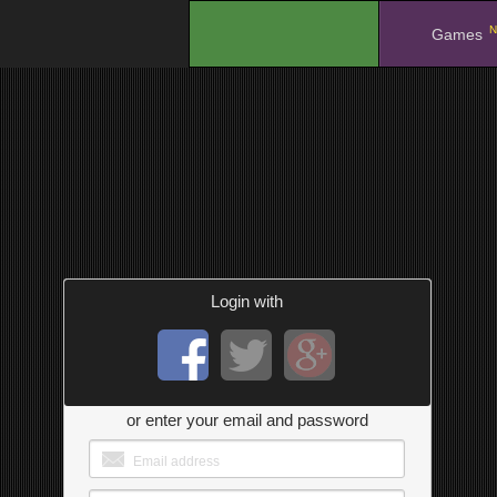
N
.
Games