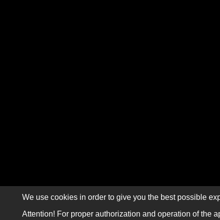
We use cookies in order to give you the best possible exp
Attention! For proper authorization and operation of the a