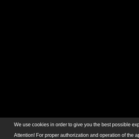
We use cookies in order to give you the best possible exp
Attention! For proper authorization and operation of the a