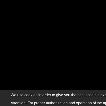
We use cookies in order to give you the best possible exp
Attention! For proper authorization and operation of the a