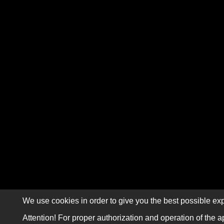
We use cookies in order to give you the best possible exp
Attention! For proper authorization and operation of the a