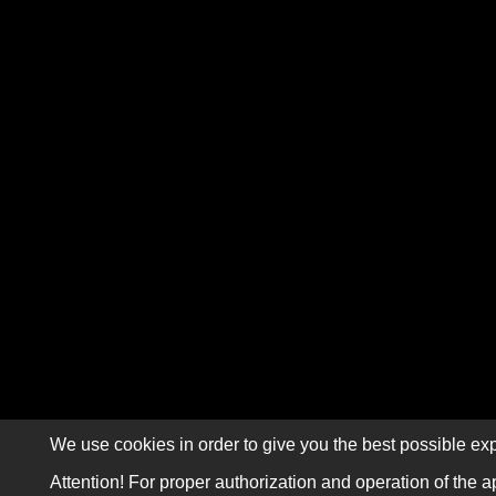
We use cookies in order to give you the best possible exp
Attention! For proper authorization and operation of the a