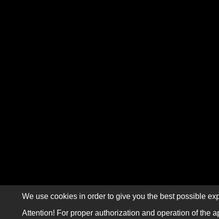
We use cookies in order to give you the best possible exp
Attention! For proper authorization and operation of the a