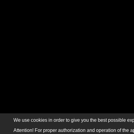
We use cookies in order to give you the best possible exp
Attention! For proper authorization and operation of the a