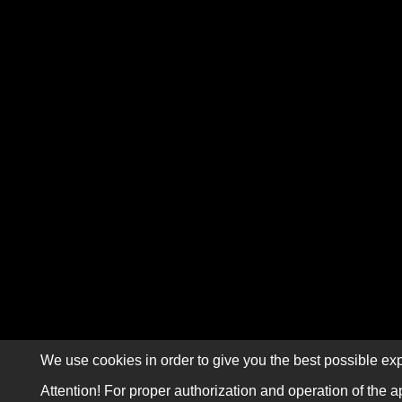
We use cookies in order to give you the best possible exp
Attention! For proper authorization and operation of the a