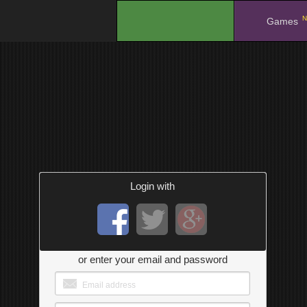
N
.
Games