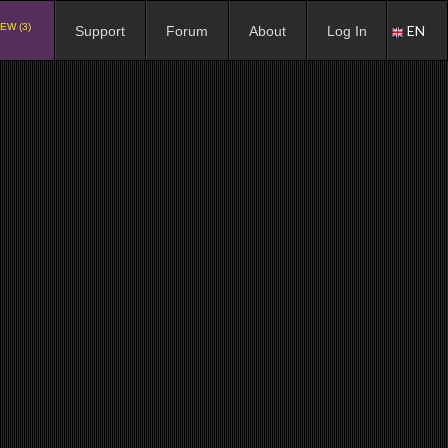
EW (3)
EN
Support
Forum
About
Log In