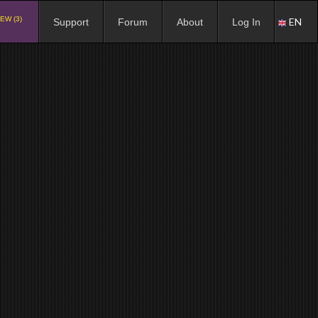
EW (3)
EN
Support
Forum
About
Log In