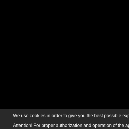
We use cookies in order to give you the best possible exp
Attention! For proper authorization and operation of the a