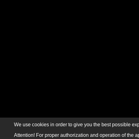
We use cookies in order to give you the best possible exp
Attention! For proper authorization and operation of the a