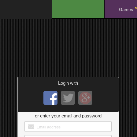
N
.
Games