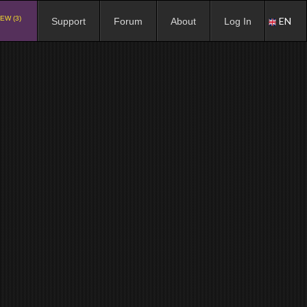
EW (3)
EN
Support
Forum
About
Log In