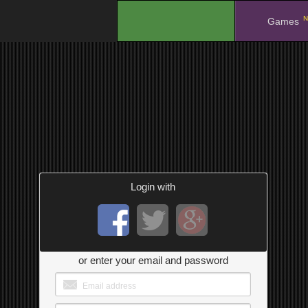
N
.
Games