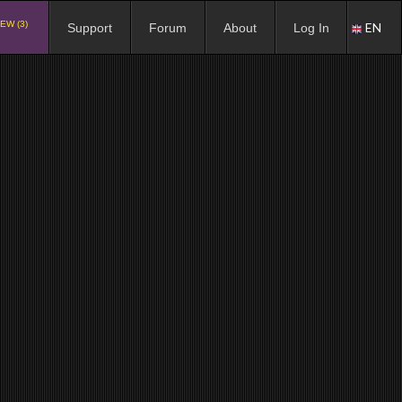
EW (3)
EN
Support
Forum
About
Log In