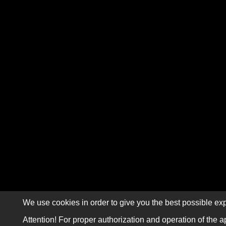
We use cookies in order to give you the best possible exp
Attention! For proper authorization and operation of the a