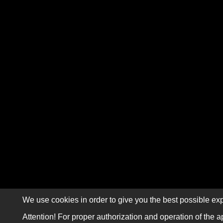
We use cookies in order to give you the best possible exp
Attention! For proper authorization and operation of the a