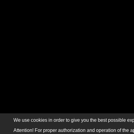
We use cookies in order to give you the best possible exp
Attention! For proper authorization and operation of the a