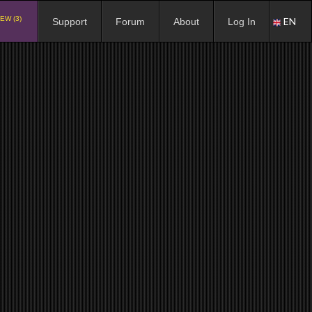
EW (3)
EN
Support
Forum
About
Log In