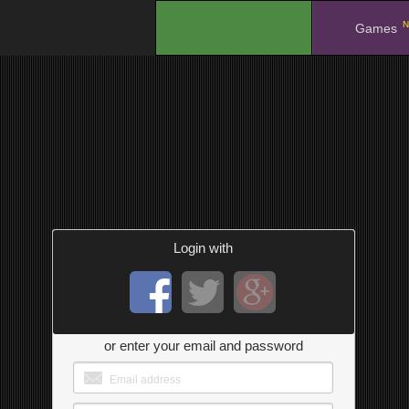
N
.
Games