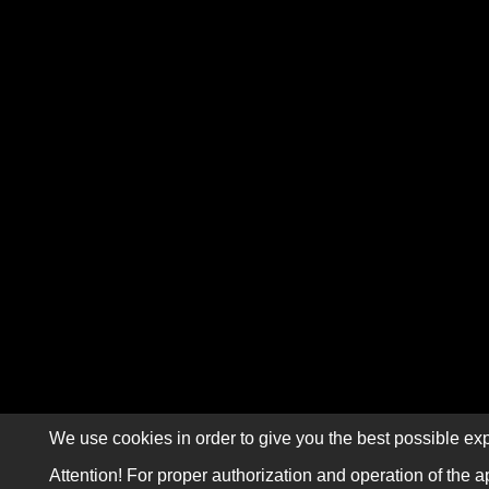
We use cookies in order to give you the best possible exp
Attention! For proper authorization and operation of the a