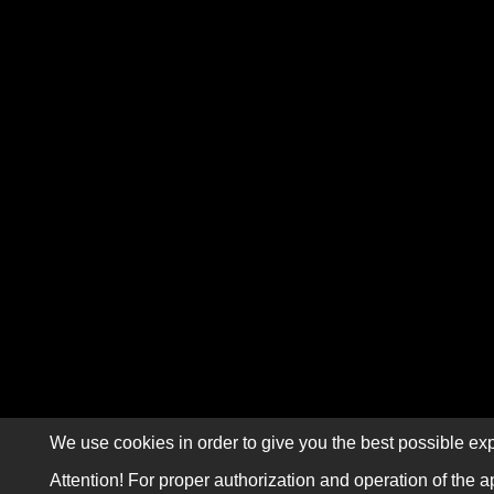
We use cookies in order to give you the best possible exp
Attention! For proper authorization and operation of the a