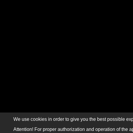
We use cookies in order to give you the best possible exp
Attention! For proper authorization and operation of the a