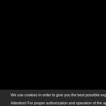
We use cookies in order to give you the best possible exp
Attention! For proper authorization and operation of the a