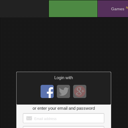
N
.
Games