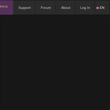
EW (3)
EN
Support
Forum
About
Log In