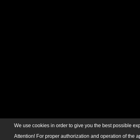
We use cookies in order to give you the best possible exp
Attention! For proper authorization and operation of the a