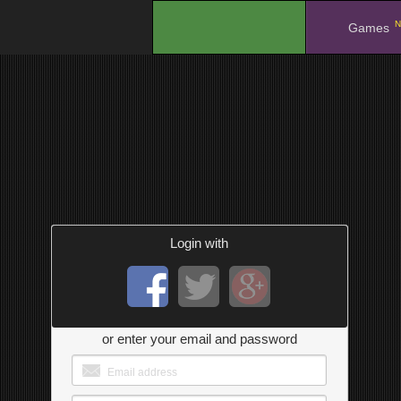
N
.
Games