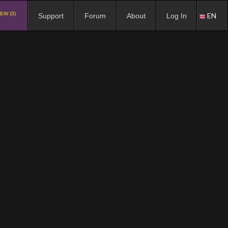
EW (3)
EN
Support
Forum
About
Log In