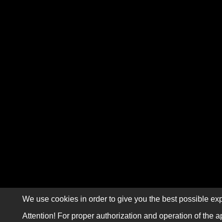
We use cookies in order to give you the best possible exp
Attention! For proper authorization and operation of the a