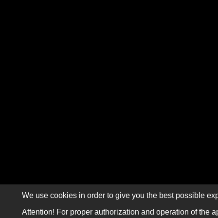
We use cookies in order to give you the best possible exp
Attention! For proper authorization and operation of the a