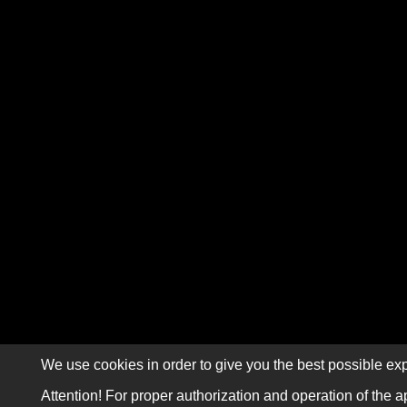
We use cookies in order to give you the best possible exp
Attention! For proper authorization and operation of the a