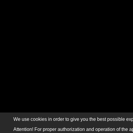
We use cookies in order to give you the best possible exp
Attention! For proper authorization and operation of the a