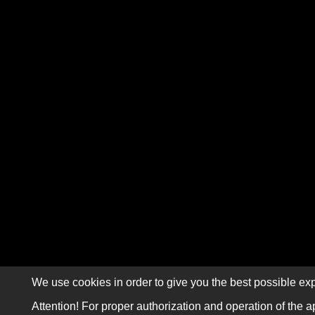
We use cookies in order to give you the best possible exp
Attention! For proper authorization and operation of the a