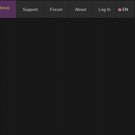
EW (3)
EN
Support
Forum
About
Log In