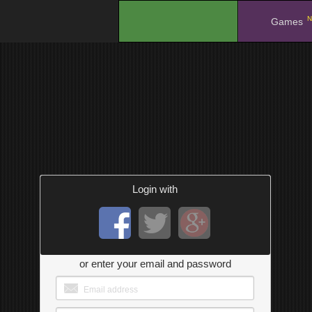
N
.
Games