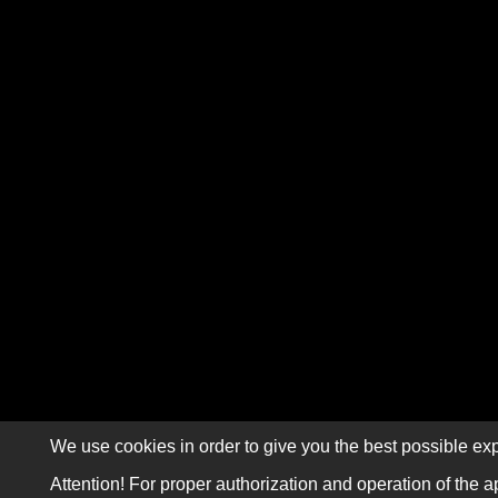
We use cookies in order to give you the best possible exp
Attention! For proper authorization and operation of the a