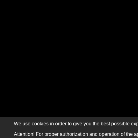
We use cookies in order to give you the best possible exp
Attention! For proper authorization and operation of the a