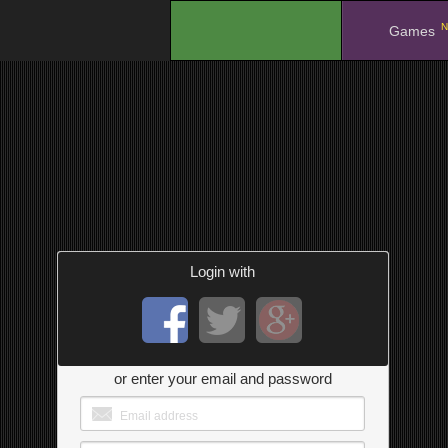
N
.
Games