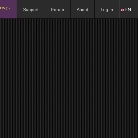
EW (3)
EN
Support
Forum
About
Log In