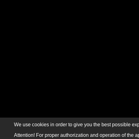
We use cookies in order to give you the best possible exp
Attention! For proper authorization and operation of the a