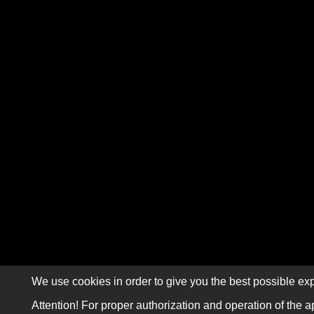
We use cookies in order to give you the best possible exp
Attention! For proper authorization and operation of the a