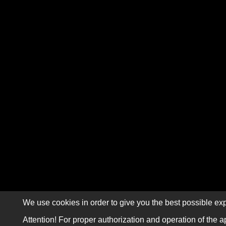
We use cookies in order to give you the best possible exp
Attention! For proper authorization and operation of the a