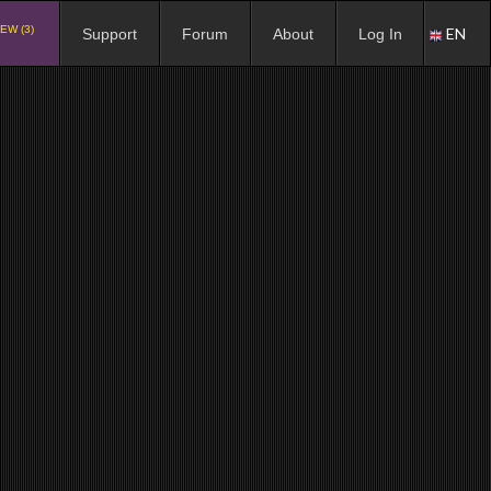
EW (3)
EN
Support
Forum
About
Log In