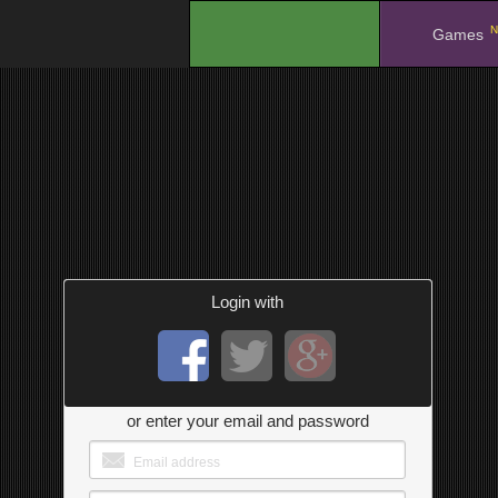
N
.
Games