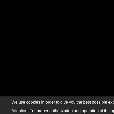
We use cookies in order to give you the best possible exp
Attention! For proper authorization and operation of the a