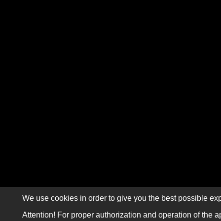
We use cookies in order to give you the best possible exp
Attention! For proper authorization and operation of the a