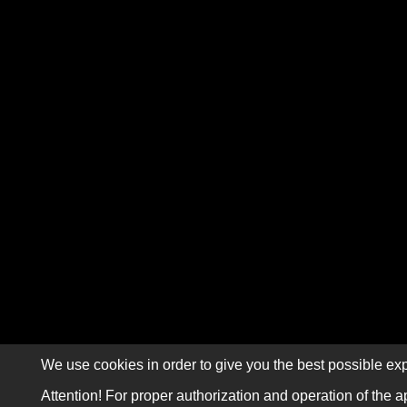
We use cookies in order to give you the best possible exp
Attention! For proper authorization and operation of the a