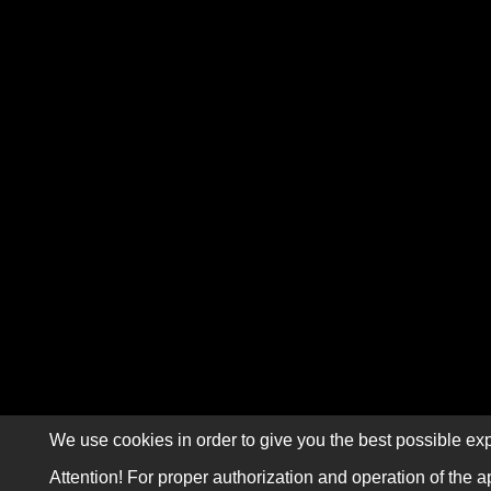
We use cookies in order to give you the best possible exp
Attention! For proper authorization and operation of the a