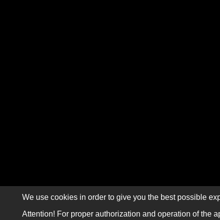
We use cookies in order to give you the best possible exp
Attention! For proper authorization and operation of the a